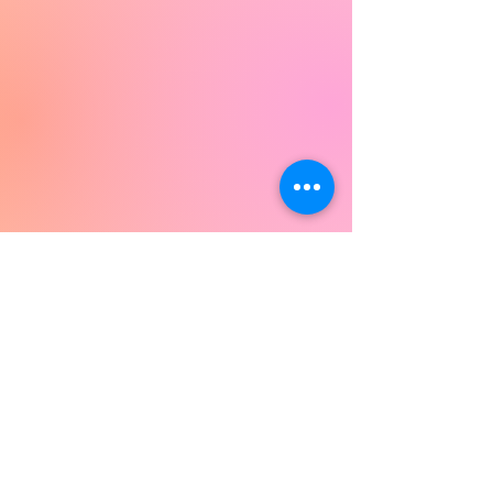
Join our Mailing List!