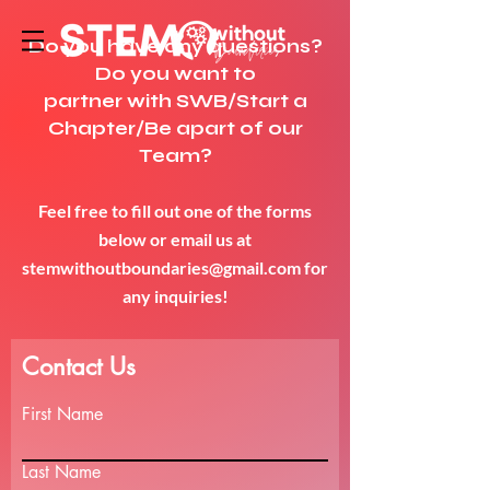
Do you have any questions?
Do you want to
partner with SWB/Start a
Chapter/Be apart of our
Team?
Feel free to fill out one of the forms
below or email us at
stemwithoutboundaries@gmail.com
for
any inquiries!
Contact Us
First Name
Last Name