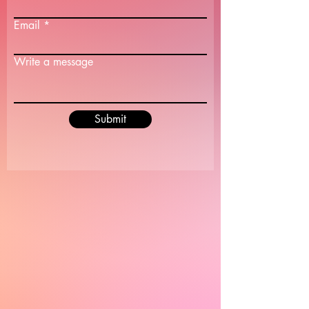
Email
Write a message
Submit