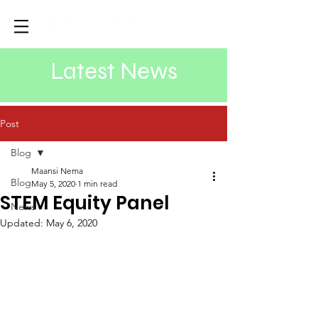
Latest News
Post
Blog
Maansi Nema
Blog
May 5, 2020
1 min read
STEM Equity Panel
News
Updated:
May 6, 2020