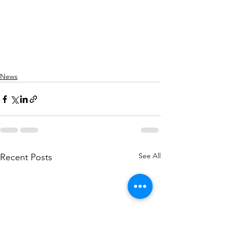
News
See All
Recent Posts