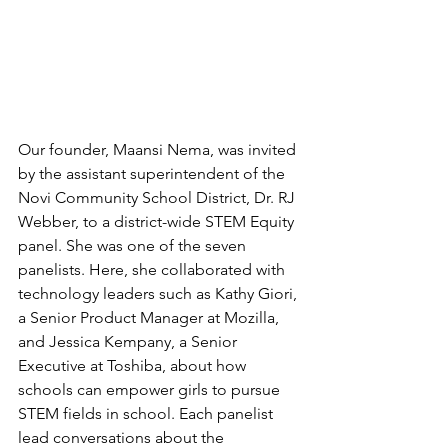
Our founder, Maansi Nema, was invited 
by the assistant superintendent 
of the 
Novi Community School District, Dr. RJ 
Webber, to a district-wide STEM Equity 
panel. She was one of the seven 
panelists. Here, she collaborated with 
technology leaders such as Kathy Giori, 
a Senior Product Manager at Mozilla, 
and Jessica Kempany, a Senior 
Executive at Toshiba, about how 
schools can empower girls to pursue 
STEM fields in school. Each panelist 
lead conversations about the 