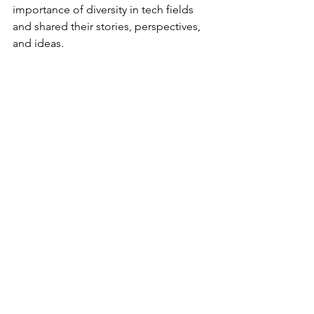
importance of diversity in tech fields 
and shared their stories, perspectives, 
and ideas. 