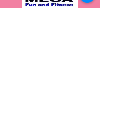
Join our Mailing List!
Join