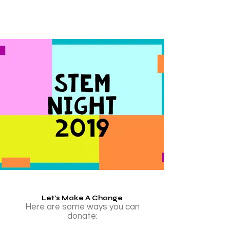
Let's Make A Change
Here are some ways you can
donate: