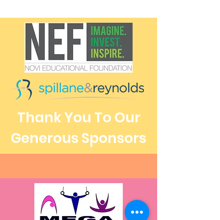
Thank You To Our
Generous Sponsors