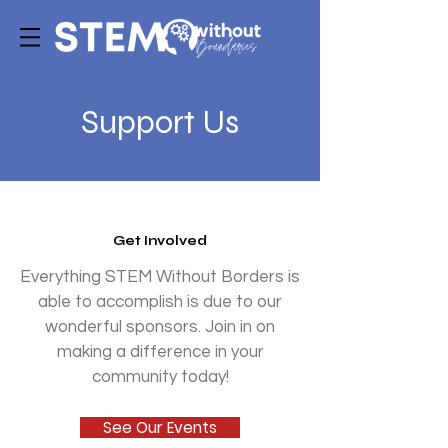
Support Us
Get Involved
Everything STEM Without Borders is
able to accomplish is due to our
wonderful sponsors. Join in on
making a difference in your
community today!
See Our Events