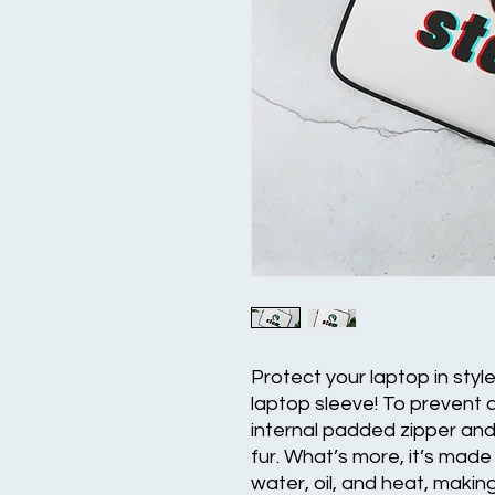
Protect your laptop in styl
laptop sleeve! To prevent a
internal padded zipper and it
fur. What’s more, it’s made 
water, oil, and heat, makin