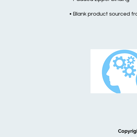
• Blank product sourced f
Copyrig