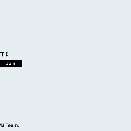
t!
Join
WB Team.