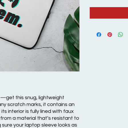
e—get this snug, lightweight 
ny scratch marks, it contains an 
s interior is fully lined with faux 
from a material that’s resistant to 
g sure your laptop sleeve looks as 