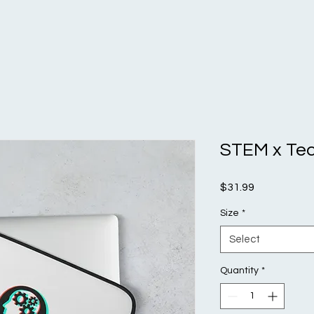
STEM x Tec
Price
$31.99
Size
*
Select
Quantity
*