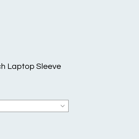
h Laptop Sleeve