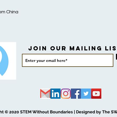
rom China
Join our Mailing Lis
ht © 2020 STEM Without Boundaries | Designed by The S